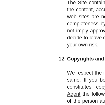
The Site contain
the content, acc
web sites are n
completeness by 
not imply approv
decide to leave 
your own risk.
Copyrights and
We respect the i
same. If you be
constitutes co
Agent
the follow
of the person au