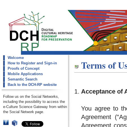
Welcome
dch-rp
Terms of U
How to Register and Sign-in
Terms Of Use
Proofs of Concept
Mobile Applications
Semantic Search
Back to the DCH-RP website
Acceptance of 
Follow us on the Social Networks,
including the possibility to access the
e-Culture Science Gateway from within
You agree to th
the Social Network page.
Agreement ("Agr
Agreement const