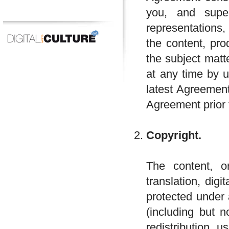
you, and supe
representations,
the content, pro
the subject mat
at any time by u
latest Agreement
Agreement prior 
Copyright.
The content, or
translation, dig
protected under 
(including but n
redistribution, 