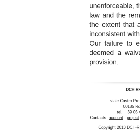
unenforceable, t
law and the rema
the extent that 
inconsistent wit
Our failure to 
deemed a waiver
provision.
DCH-RP
viale Castro Pre
00185 Ro
tel. + 39 06
Contacts:
account
-
project
Copyright 2013 DCH-R