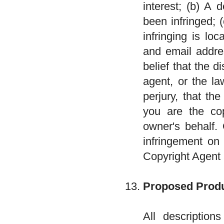
interest; (b) A 
been infringed; 
infringing is lo
and email addre
belief that the d
agent, or the l
perjury, that th
you are the cop
owner's behalf. 
infringement on 
Copyright Agent
Proposed Produ
All descriptio