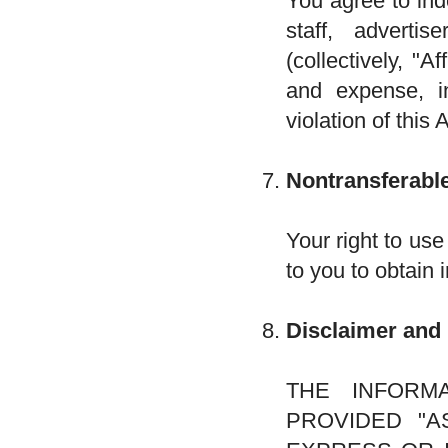
You agree to ind
staff, advertis
(collectively, "A
and expense, in
violation of this
Nontransferable
Your right to use
to you to obtain 
Disclaimer and 
THE INFORM
PROVIDED "AS