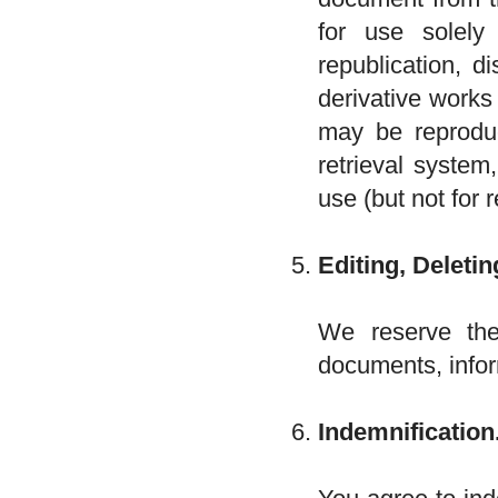
for use solel
republication, d
derivative works
may be reproduc
retrieval system
use (but not for r
Editing, Deletin
We reserve the 
documents, infor
Indemnification