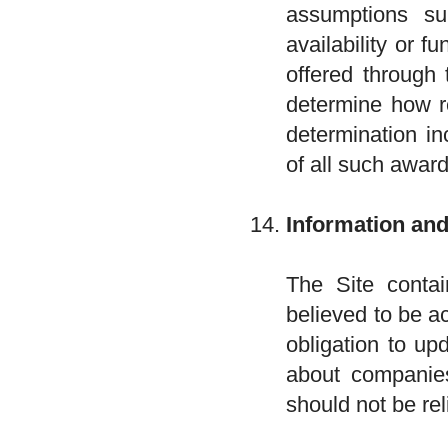
assumptions s
availability or f
offered through 
determine how re
determination in
of all such award
Information an
The Site contai
believed to be a
obligation to up
about companies
should not be re