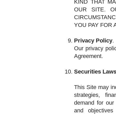
KIND THAT MA
OUR SITE. O
CIRCUMSTANC
YOU PAY FOR 
Privacy Policy
.
Our privacy poli
Agreement.
Securities Laws
This Site may in
strategies, fi
demand for our p
and objectives