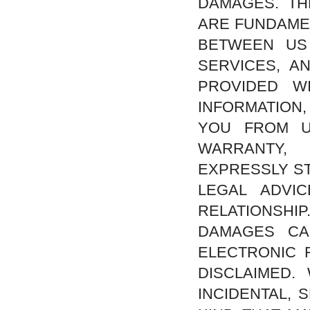
DAMAGES. TH
ARE FUNDAMEN
BETWEEN US
SERVICES, A
PROVIDED W
INFORMATION
YOU FROM U
WARRANTY,
EXPRESSLY ST
LEGAL ADVI
RELATIONSHIP
DAMAGES CA
ELECTRONIC 
DISCLAIMED.
INCIDENTAL,