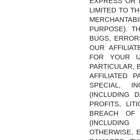
EXPRESS OR I
LIMITED TO T
MERCHANTAB
PURPOSE). T
BUGS, ERROR
OUR AFFILIA
FOR YOUR U
PARTICULAR, 
AFFILIATED 
SPECIAL, I
(INCLUDING 
PROFITS, LI
BREACH OF 
(INCLUDING
OTHERWISE, E