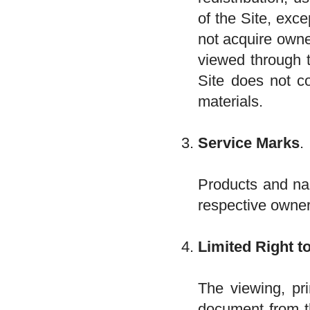
of the Site, exce
not acquire owne
viewed through t
Site does not co
materials.
Service Marks
.
Products and na
respective owne
Limited Right t
The viewing, pri
document from th