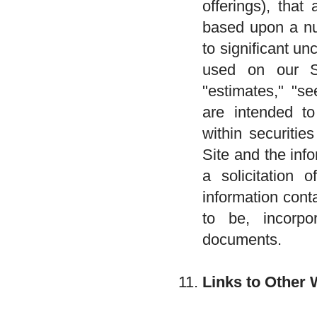
offerings), that
based upon a nu
to significant u
used on our Sit
"estimates," "se
are intended to
within securitie
Site and the inf
a solicitation 
information cont
to be, incorpor
documents.
Links to Other 