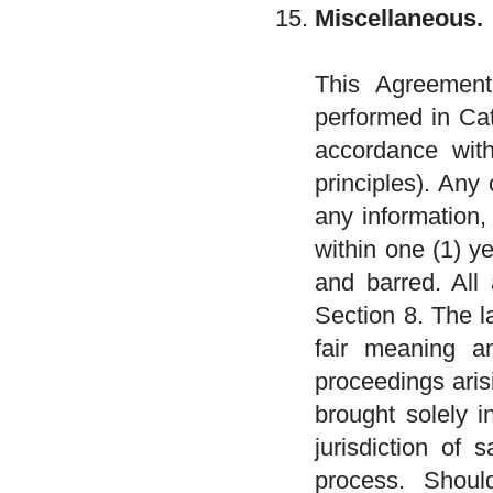
Miscellaneous.
This Agreement
performed in Cat
accordance with
principles). Any
any information,
within one (1) y
and barred. All 
Section 8. The l
fair meaning an
proceedings aris
brought solely i
jurisdiction of 
process. Shoul