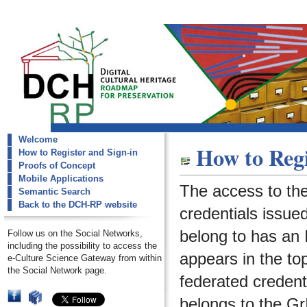
Welcome
dch-rp
How to Regi
How to Register and Sign-in
How to Register and Sign-in
Proofs of Concept
Mobile Applications
The access to th
Semantic Search
Back to the DCH-RP website
credentials issued
belong to has an I
Follow us on the Social Networks,
including the possibility to access the
appears in the to
e-Culture Science Gateway from within
the Social Network page.
federated credenti
belongs to the
Gr