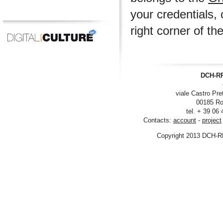
your credentials, 
right corner of th
DCH-RP
viale Castro Pre
00185 Ro
tel. + 39 06
Contacts:
account
-
project
Copyright 2013 DCH-R