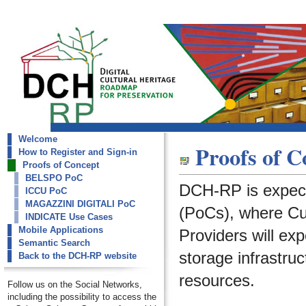
Welcome
dch-rp
Proofs of C
How to Register and Sign-in
Proofs of Concept
Proofs of Concept
BELSPO PoC
DCH-RP is expect
ICCU PoC
MAGAZZINI DIGITALI PoC
(PoCs), where Cult
INDICATE Use Cases
Mobile Applications
Providers will ex
Semantic Search
storage infrastruc
Back to the DCH-RP website
resources.
Follow us on the Social Networks,
including the possibility to access the