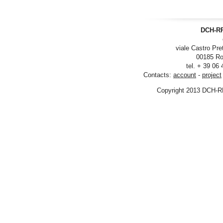
DCH-RP
viale Castro Pre
00185 Ro
tel. + 39 06
Contacts:
account
-
project
Copyright 2013 DCH-R