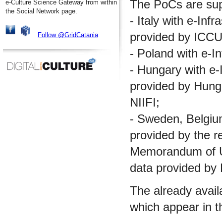
The PoCs are supp
e-Culture Science Gateway from within
the Social Network page.
- Italy with e-Inf
provided by ICCU
Follow @GridCatania
- Poland with e-I
- Hungary with e-I
provided by Hungar
NIIFI;
- Sweden, Belgium 
provided by the re
Memorandum of Un
data provided by
The already avail
which appear in t