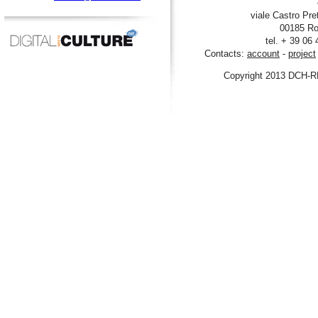
viale Castro Pre
00185 Ro
tel. + 39 06
Contacts:
account
-
project
Copyright 2013 DCH-R