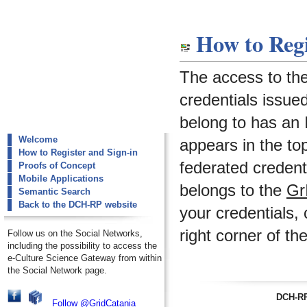
dch-rp
How to Regi
How to Register and Sign-in
The access to th
credentials issued
belong to has an I
Welcome
appears in the to
How to Register and Sign-in
federated credenti
Proofs of Concept
Mobile Applications
belongs to the
Gr
Semantic Search
Back to the DCH-RP website
your credentials, 
right corner of th
Follow us on the Social Networks,
including the possibility to access the
e-Culture Science Gateway from within
the Social Network page.
DCH-RP
Follow @GridCatania