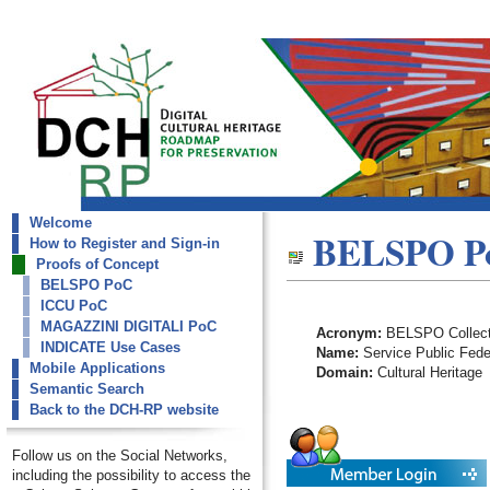
Welcome
dch-rp
BELSPO P
How to Register and Sign-in
BELSPO PoC
Proofs of Concept
BELSPO PoC
ICCU PoC
MAGAZZINI DIGITALI PoC
Acronym:
BELSPO Collect
INDICATE Use Cases
Name:
Service Public Feder
Mobile Applications
Domain:
Cultural Heritage
Semantic Search
Back to the DCH-RP website
Follow us on the Social Networks,
including the possibility to access the