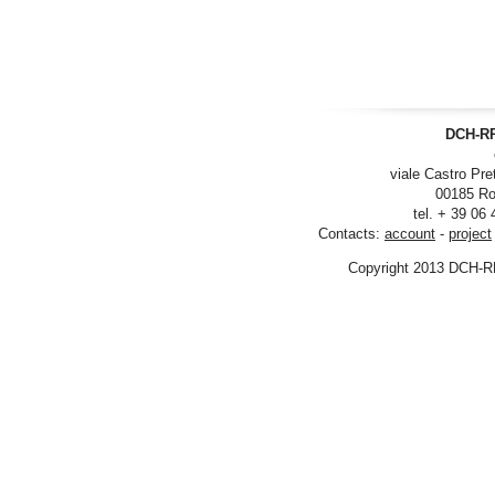
DCH-RP
viale Castro Pre
00185 Ro
tel. + 39 06
Contacts:
account
-
project
Copyright 2013 DCH-R