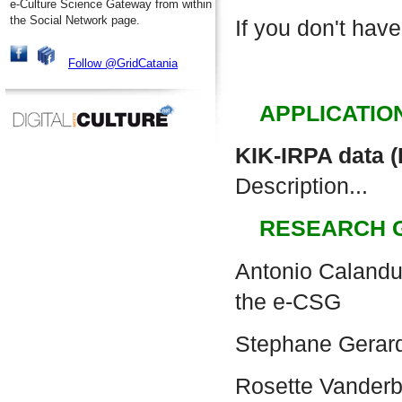
e-Culture Science Gateway from within
the Social Network page.
If you don't have
Follow @GridCatania
APPLICATIO
KIK-IRPA data 
Description...
RESEARCH 
Antonio Calanduc
the e-CSG
Stephane Gerar
Rosette Vander