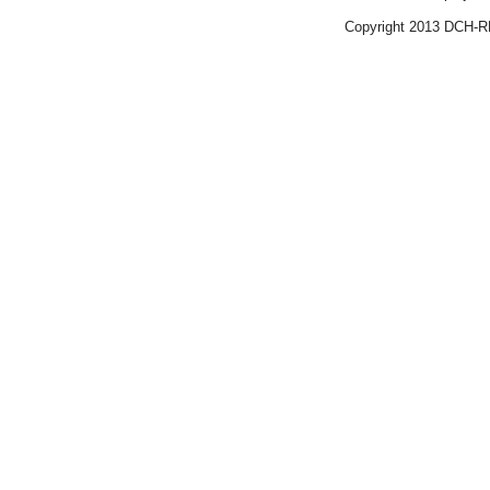
Copyright 2013 DCH-R