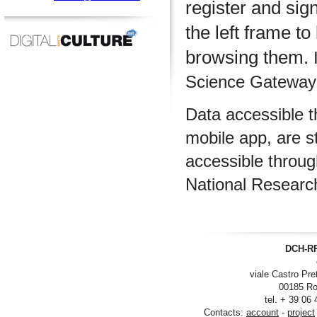
register and sig
the left frame to
browsing them.
I
Science Gateway m
Data accessible 
mobile app, are s
accessible throu
National Researc
DCH-RP
viale Castro Pre
00185 Ro
tel. + 39 06
Contacts:
account
-
project