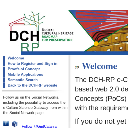
Welcome
dch-rp
Welcome
How to Register and Sign-in
Welcome
Proofs of Concept
Mobile Applications
The DCH-RP e-Cu
Semantic Search
Back to the DCH-RP website
based web 2.0 de
Concepts (PoCs) i
Follow us on the Social Networks,
including the possibility to access the
with the requirem
e-Culture Science Gateway from within
the Social Network page.
If you do not ye
Follow @GridCatania