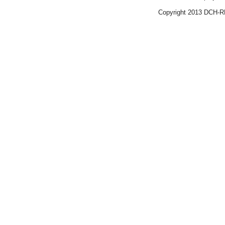
Copyright 2013 DCH-R