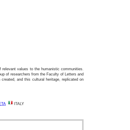
of relevant values to the humanistic communities.
up of researchers from the Faculty of Letters and
created, and this cultural heritage, replicated on
ETA
ITALY