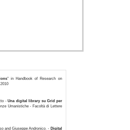
ions
" in Handbook of Research on
 2010
tto -
Una digital
library su Grid per
enze Umanistiche - Facoltà di Lettere
aso and Giuseppe Andronico. -
Digital