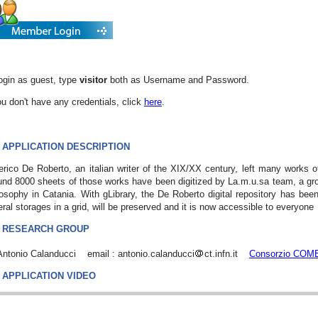
ogin as guest, type
visitor
both as Username and Password.
ou don't have any credentials, click
here
.
APPLICATION DESCRIPTION
rico De Roberto, an italian writer of the XIX/XX century, left many works 
nd 8000 sheets of those works have been digitized by La.m.u.sa team, a gro
osophy in Catania. With gLibrary, the De Roberto digital repository has been 
ral storages in a grid, will be preserved and it is now accessible to everyone
RESEARCH GROUP
 Antonio Calanducci email : antonio.calanducci
ct.infn.it
Consorzio COM
APPLICATION VIDEO