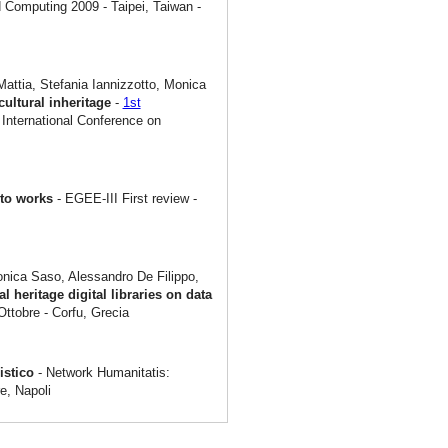
 Computing 2009 - Taipei, Taiwan -
attia, Stefania Iannizzotto, Monica
cultural inheritage
-
1st
International Conference on
rto works
- EGEE-III First review -
onica Saso, Alessandro De Filippo,
al heritage digital libraries on data
Ottobre - Corfu, Grecia
nistico
- Network Humanitatis:
e, Napoli