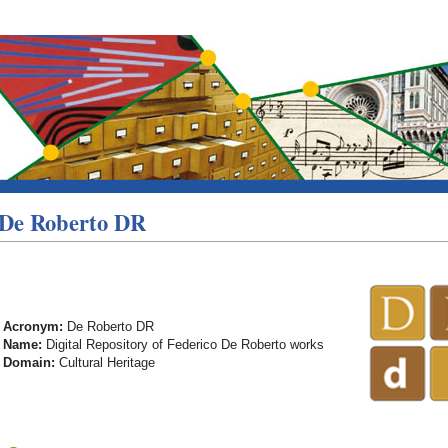
De Roberto DR
Acronym:
De Roberto DR
Name:
Digital Repository of Federico De Roberto works
Domain:
Cultural Heritage