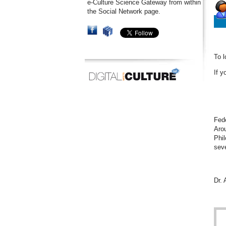
e-Culture Science Gateway from within
the Social Network page.
To l
If y
Fede
Arou
Phil
seve
Dr.