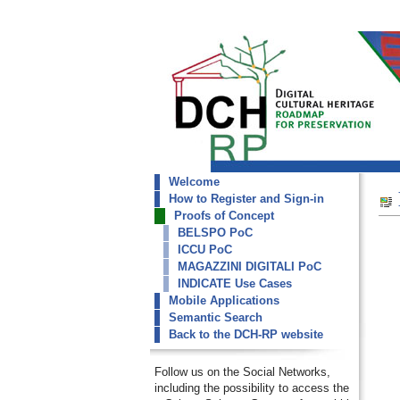
Welcome
dch-rp
How to Register and Sign-in
De Roberto DR
Proofs of Concept
BELSPO PoC
ICCU PoC
MAGAZZINI DIGITALI PoC
INDICATE Use Cases
Mobile Applications
Semantic Search
Back to the DCH-RP website
Follow us on the Social Networks,
including the possibility to access the