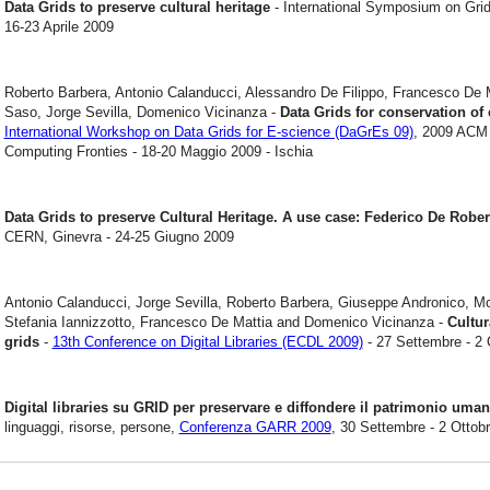
Data Grids to preserve cultural heritage
- International Symposium on Grid
16-23 Aprile 2009
Roberto Barbera, Antonio Calanducci, Alessandro De Filippo, Francesco De M
Saso, Jorge Sevilla, Domenico Vicinanza -
Data Grids for conservation of 
International Workshop on Data Grids for E-science (DaGrEs 09)
, 2009 ACM 
Computing Fronties - 18-20 Maggio 2009 - Ischia
Data Grids to preserve Cultural Heritage. A use case: Federico De Robe
CERN, Ginevra - 24-25 Giugno 2009
Antonio Calanducci, Jorge Sevilla, Roberto Barbera, Giuseppe Andronico, M
Stefania Iannizzotto, Francesco De Mattia and Domenico Vicinanza -
Cultur
grids
-
13th Conference on Digital Libraries (ECDL 2009)
- 27 Settembre - 2 
Digital libraries su GRID per preservare e diffondere il patrimonio uma
linguaggi, risorse, persone,
Conferenza GARR 2009
, 30 Settembre - 2 Ottobr