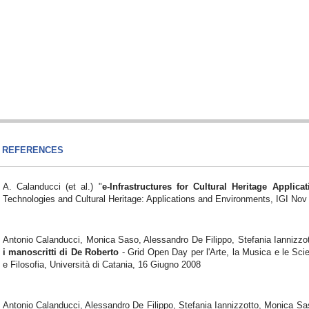
REFERENCES
A. Calanducci (et al.) "
e-Infrastructures for Cultural Heritage Applicat
Technologies and Cultural Heritage: Applications and Environments, IGI Nov
Antonio Calanducci, Monica Saso, Alessandro De Filippo, Stefania Iannizzo
i manoscritti di De Roberto
- Grid Open Day per l'Arte, la Musica e le Sci
e Filosofia, Università di Catania, 16 Giugno 2008
Antonio Calanducci, Alessandro De Filippo, Stefania Iannizzotto, Monica S