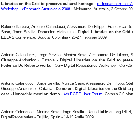
Libraries on the Grid to preserve cultural heritage
-
e-Research in the Ar
Workshop - eResearch Australasia 2008
- Melbourne, Australia, 3 Ottobre 20
Roberto Barbera, Antonio Calanducci, Alessandro De Filippo, Francesco De 
Saso, Jorge Sevilla, Domenico Vicinanza -
Digital Libraries on the Grid 
EELA 2 Conference, Bogotà, Colombia - 25-27 Febbraio 2009
Antonio Calanducci, Jorge Sevilla, Monica Saso, Alessandro De Filippo, S
Giuseppe Andronico - Catania -
Digital Libraries on the Grid to pres
Federico De Roberto works
- OGF Digital Repositories Workshop - OGF25 
Antonio Calanducci, Jorge Sevilla, Monica Saso, Alessandro De Filippo, Stef
Giuseppe Andronico - Catania -
Demo on: Digital Libraries on the Grid to 
case - Honorable mention demo
-
4th EGEE User Forum
, Catania 2-6 Mar
Antonio Calanducci, Monica Saso, Jorge Sevilla - Round table among INF
DigitalRepositories - Trujillo, Spain - 14-15 Aprile 2009