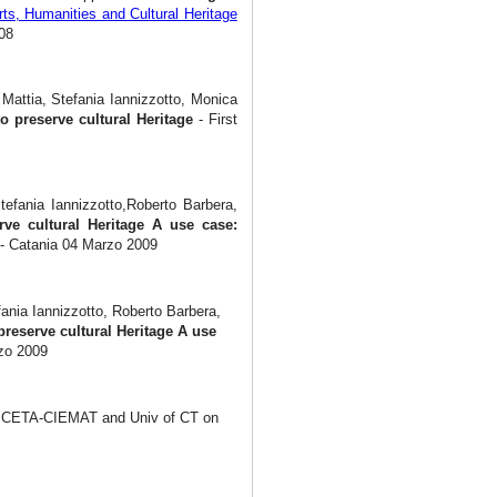
ts, Humanities and Cultural Heritage
08
Mattia, Stefania Iannizzotto, Monica
to preserve cultural Heritage
- First
tefania Iannizzotto,Roberto Barbera,
erve cultural Heritage A use case:
- Catania 04 Marzo 2009
ania Iannizzotto, Roberto Barbera,
preserve cultural Heritage A use
zo 2009
N, CETA-CIEMAT and Univ of CT on