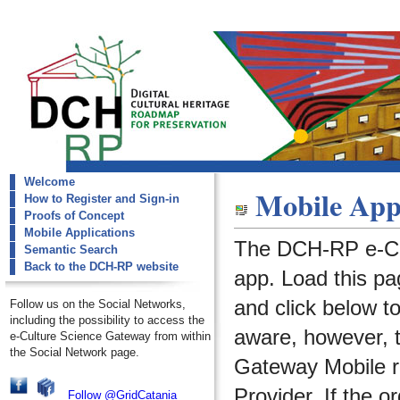
Welcome
dch-rp
Mobile Appl
How to Register and Sign-in
Mobile Applications
Proofs of Concept
Mobile Applications
The DCH-RP e-Cu
Semantic Search
Back to the DCH-RP website
app. Load this pa
and click below t
Follow us on the Social Networks,
including the possibility to access the
aware, however, 
e-Culture Science Gateway from within
the Social Network page.
Gateway Mobile re
Provider. If the o
Follow @GridCatania