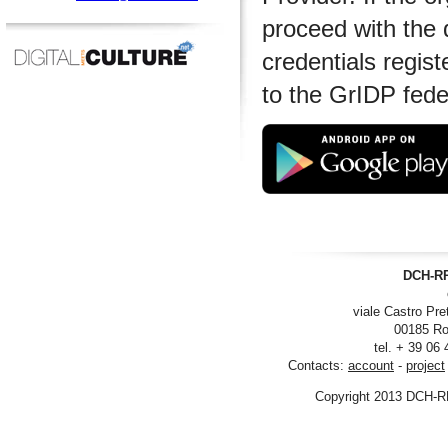
proceed with the 
credentials regist
to the GrIDP fede
DCH-RP
viale Castro Pre
00185 Ro
tel. + 39 06
Contacts:
account
-
project
Copyright 2013 DCH-R