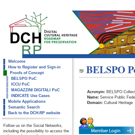
Welcome
dch-rp
BELSPO P
How to Register and Sign-in
BELSPO PoC
Proofs of Concept
BELSPO PoC
ICCU PoC
MAGAZZINI DIGITALI PoC
Acronym:
BELSPO Collect
INDICATE Use Cases
Name:
Service Public Feder
Mobile Applications
Domain:
Cultural Heritage
Semantic Search
Back to the DCH-RP website
Follow us on the Social Networks,
including the possibility to access the