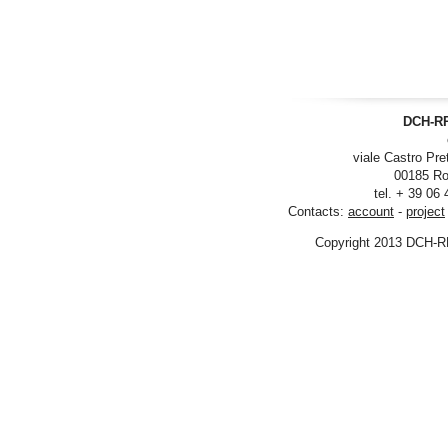
DCH-RP
viale Castro Pre
00185 Ro
tel. + 39 06
Contacts:
account
-
project
Copyright 2013 DCH-R