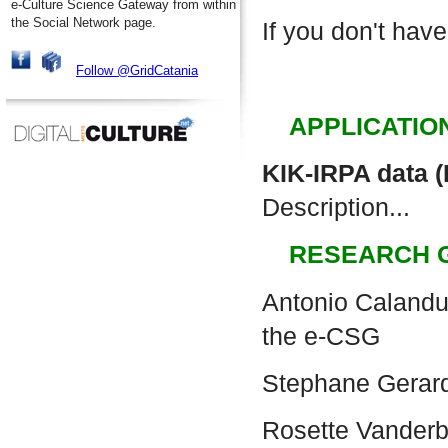
e-Culture Science Gateway from within
the Social Network page.
If you don't have
Follow @GridCatania
APPLICATIO
KIK-IRPA data 
Description...
RESEARCH 
Antonio Calanduc
the e-CSG
Stephane Gerar
Rosette Vander