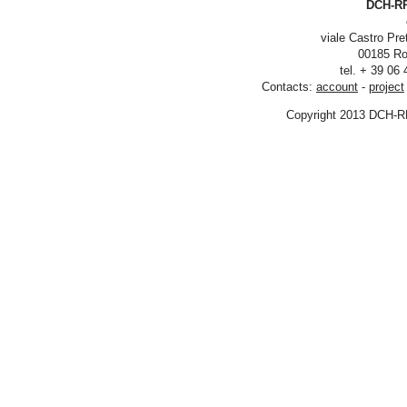
DCH-RP
viale Castro Pre
00185 Ro
tel. + 39 06
Contacts:
account
-
project
Copyright 2013 DCH-R