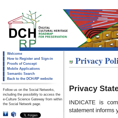
Welcome
dch-rp
Privacy Pol
How to Register and Sign-in
Privace Policy
Proofs of Concept
Mobile Applications
Semantic Search
Back to the DCH-RP website
Privacy Stat
Follow us on the Social Networks,
including the possibility to access the
e-Culture Science Gateway from within
INDICATE is commi
the Social Network page.
statement informs y