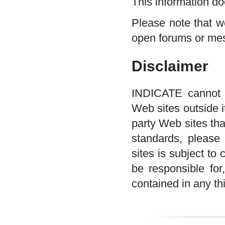
This information do
Please note that w
open forums or me
Disclaimer
INDICATE cannot ta
Web sites outside it
party Web sites tha
standards, please
sites is subject t
be responsible for,
contained in any thi