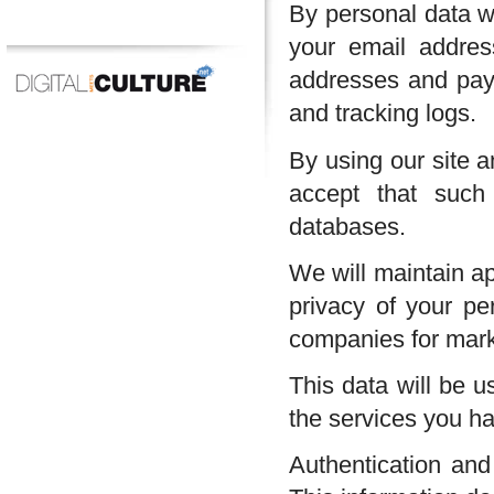
By personal data we
your email address
addresses and paym
and tracking logs.
By using our site a
accept that such
databases.
We will maintain ap
privacy of your pe
companies for mark
This data will be u
the services you h
Authentication and