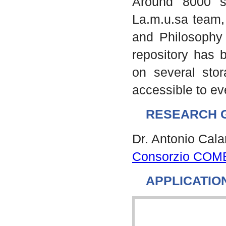
Around 8000 s
La.m.u.sa team, 
and Philosophy 
repository has b
on several stor
accessible to e
RESEARCH 
Dr. Antonio Cal
Consorzio COM
APPLICATIO