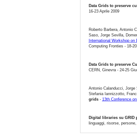
Data Grids to preserve cu
16-23 Aprile 2009
Roberto Barbera, Antonio C
Saso, Jorge Sevilla, Dome
International Workshop on 
Computing Fronties - 18-20
Data Grids to preserve Cu
CERN, Ginevra - 24-25 Gi
Antonio Calanducci, Jorge 
Stefania Iannizzotto, Fra
grids
-
13th Conference on 
Digital libraries su GRID
linguaggi, risorse, persone