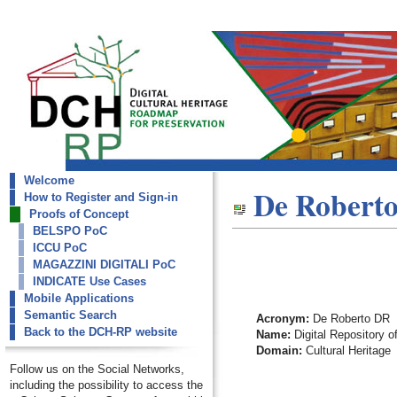
Welcome
dch-rp
De Robert
How to Register and Sign-in
De Roberto DR
Proofs of Concept
BELSPO PoC
ICCU PoC
MAGAZZINI DIGITALI PoC
INDICATE Use Cases
Mobile Applications
Semantic Search
Acronym:
De Roberto DR
Back to the DCH-RP website
Name:
Digital Repository o
Domain:
Cultural Heritage
Follow us on the Social Networks,
including the possibility to access the