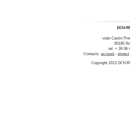
DCH-RP
viale Castro Pre
00185 Ro
tel. + 39 06
Contacts:
account
-
project
Copyright 2013 DCH-R