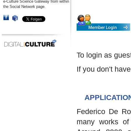
e-Culture Science Gateway from within
the Social Network page.
To login as gues
If you don't have
APPLICATIO
Federico De Robe
many works of 