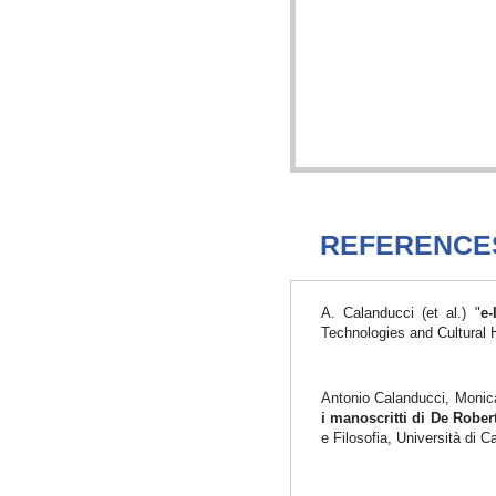
REFERENCE
A. Calanducci (et al.) "
e-
Technologies and Cultural 
Antonio Calanducci, Monica
i manoscritti di De Robe
e Filosofia, Università di 