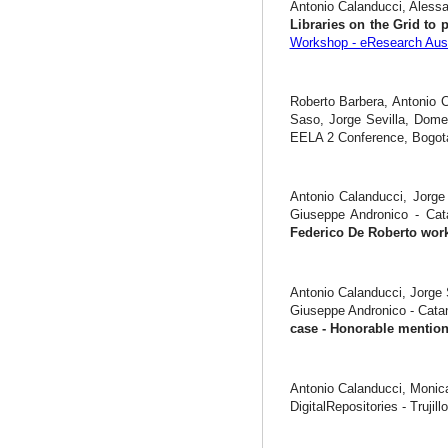
Antonio Calanducci, Alessa
Libraries on the Grid to 
Workshop - eResearch Aust
Roberto Barbera, Antonio C
Saso, Jorge Sevilla, Dome
EELA 2 Conference, Bogotà
Antonio Calanducci, Jorge 
Giuseppe Andronico - Ca
Federico De Roberto wor
Antonio Calanducci, Jorge 
Giuseppe Andronico - Cata
case - Honorable menti
Antonio Calanducci, Monic
DigitalRepositories - Trujill