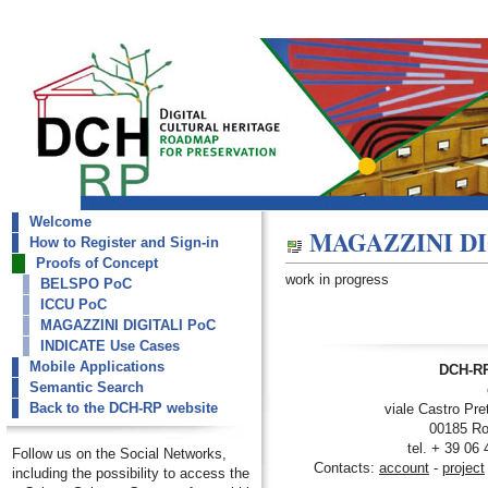
Welcome
dch-rp
MAGAZZINI DI
How to Register and Sign-in
MAGAZZINI DIGITALI PoC
Proofs of Concept
work in progress
BELSPO PoC
ICCU PoC
MAGAZZINI DIGITALI PoC
INDICATE Use Cases
Mobile Applications
DCH-RP
Semantic Search
Back to the DCH-RP website
viale Castro Pre
00185 Ro
tel. + 39 06
Follow us on the Social Networks,
Contacts:
account
-
project
including the possibility to access the