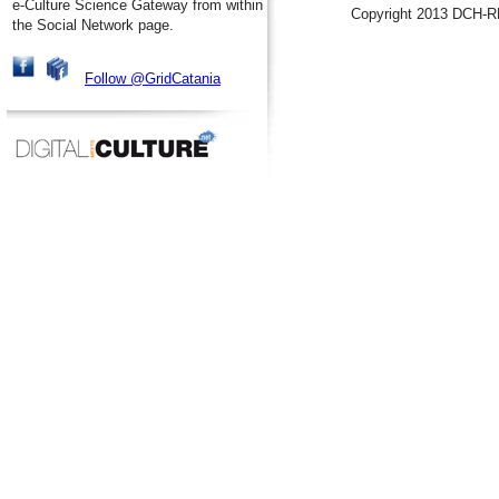
e-Culture Science Gateway from within
Copyright 2013 DCH-R
the Social Network page.
Follow @GridCatania