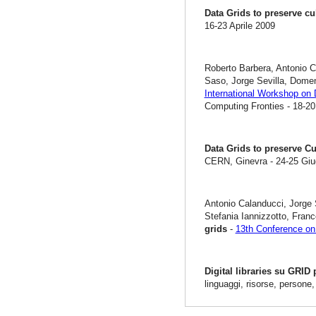
Data Grids to preserve cu
16-23 Aprile 2009
Roberto Barbera, Antonio C
Saso, Jorge Sevilla, Dome
International Workshop on 
Computing Fronties - 18-20
Data Grids to preserve Cu
CERN, Ginevra - 24-25 Gi
Antonio Calanducci, Jorge 
Stefania Iannizzotto, Fra
grids
-
13th Conference on 
Digital libraries su GRID
linguaggi, risorse, persone