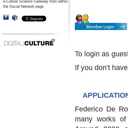
e-Culture Science Gateway from within
the Social Network page.
To login as gues
If you don't have
APPLICATIO
Federico De Robe
many works of 