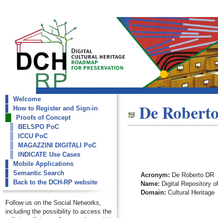
Welcome
dch-rp
De Robert
How to Register and Sign-in
De Roberto DR
Proofs of Concept
BELSPO PoC
ICCU PoC
MAGAZZINI DIGITALI PoC
INDICATE Use Cases
Mobile Applications
Semantic Search
Acronym:
De Roberto DR
Back to the DCH-RP website
Name:
Digital Repository o
Domain:
Cultural Heritage
Follow us on the Social Networks,
including the possibility to access the