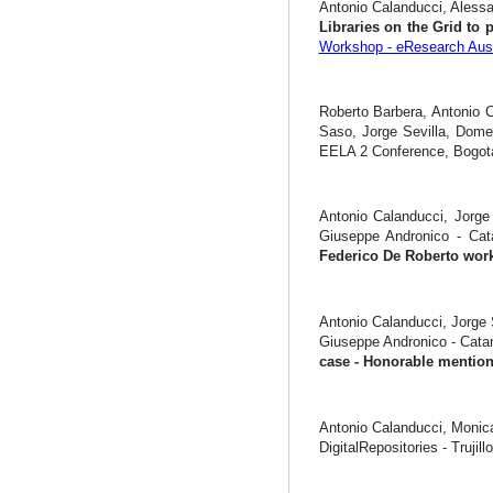
Antonio Calanducci, Alessa
Libraries on the Grid to 
Workshop - eResearch Aust
Roberto Barbera, Antonio C
Saso, Jorge Sevilla, Dome
EELA 2 Conference, Bogotà
Antonio Calanducci, Jorge 
Giuseppe Andronico - Ca
Federico De Roberto wor
Antonio Calanducci, Jorge 
Giuseppe Andronico - Cata
case - Honorable menti
Antonio Calanducci, Monic
DigitalRepositories - Trujill