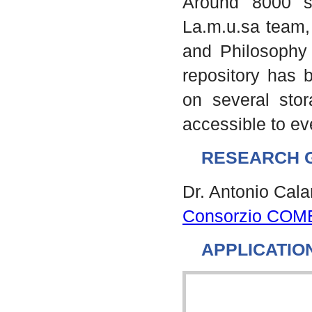
Around 8000 s
La.m.u.sa team, 
and Philosophy 
repository has b
on several stor
accessible to e
RESEARCH 
Dr. Antonio Cal
Consorzio COM
APPLICATIO