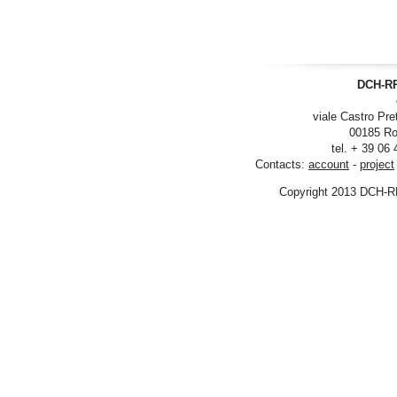
DCH-RP
viale Castro Pre
00185 Ro
tel. + 39 06
Contacts:
account
-
project
Copyright 2013 DCH-R