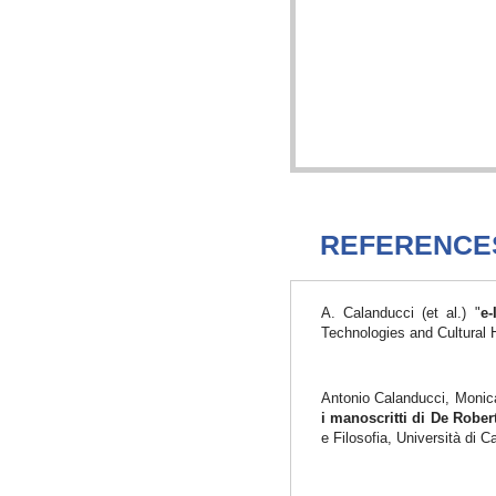
REFERENCE
A. Calanducci (et al.) "
e-
Technologies and Cultural 
Antonio Calanducci, Monica
i manoscritti di De Robe
e Filosofia, Università di 