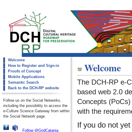
Welcome
dch-rp
Welcome
How to Register and Sign-in
Welcome
Proofs of Concept
Mobile Applications
The DCH-RP e-Cu
Semantic Search
Back to the DCH-RP website
based web 2.0 de
Concepts (PoCs) i
Follow us on the Social Networks,
including the possibility to access the
with the requirem
e-Culture Science Gateway from within
the Social Network page.
If you do not ye
Follow @GridCatania