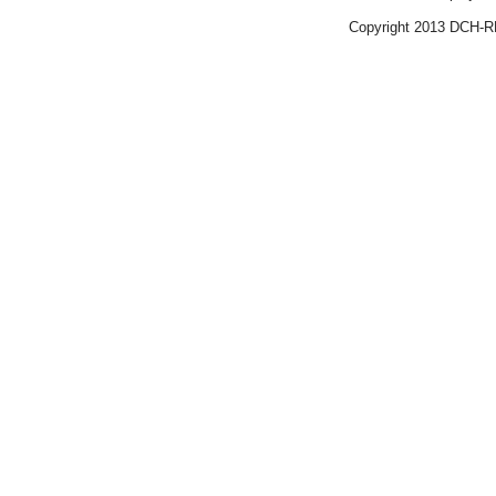
Copyright 2013 DCH-R