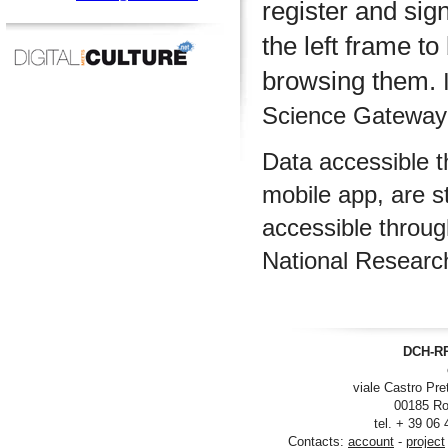
register and sig
the left frame to
browsing them.
I
Science Gateway m
Data accessible 
mobile app, are s
accessible throu
National Researc
DCH-RP
viale Castro Pre
00185 Ro
tel. + 39 06
Contacts:
account
-
project