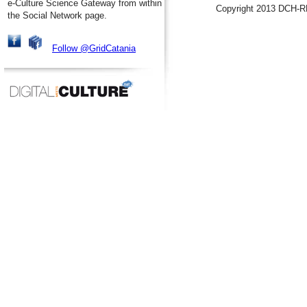
e-Culture Science Gateway from within
Copyright 2013 DCH-R
the Social Network page.
Follow @GridCatania