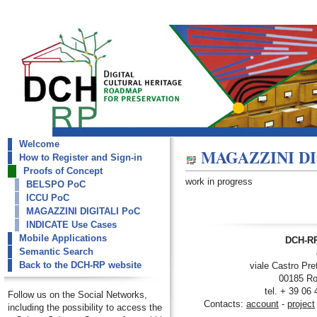
Welcome
dch-rp
MAGAZZINI DI
How to Register and Sign-in
MAGAZZINI DIGITALI PoC
Proofs of Concept
work in progress
BELSPO PoC
ICCU PoC
MAGAZZINI DIGITALI PoC
INDICATE Use Cases
Mobile Applications
DCH-RP
Semantic Search
Back to the DCH-RP website
viale Castro Pre
00185 Ro
tel. + 39 06
Follow us on the Social Networks,
Contacts:
account
-
project
including the possibility to access the