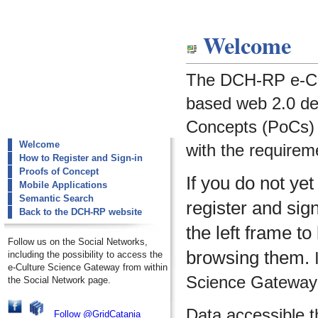
dch-rp
Welcome
Welcome
The DCH-RP e-Cu
based web 2.0 de
Concepts (PoCs) i
Welcome
with the requirem
How to Register and Sign-in
Proofs of Concept
If you do not ye
Mobile Applications
Semantic Search
register and sig
Back to the DCH-RP website
the left frame to
Follow us on the Social Networks,
browsing them.
I
including the possibility to access the
e-Culture Science Gateway from within
Science Gateway m
the Social Network page.
Data accessible 
Follow @GridCatania