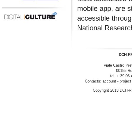
mobile app, are s
accessible throu
National Researc
DCH-RP
viale Castro Pre
00185 Ro
tel. + 39 06
Contacts:
account
-
project
Copyright 2013 DCH-R