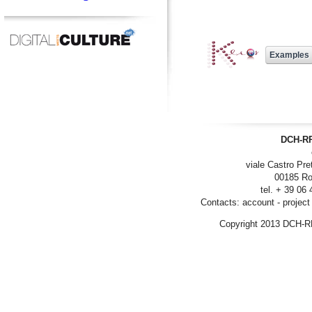
DCH-RP
viale Castro Pre
00185 Ro
tel. + 39 06
Contacts:
account
-
project
Copyright 2013 DCH-R