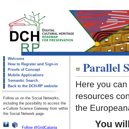
Welcome
dch-rp
Parallel 
How to Register and Sign-in
Semantic Search
Proofs of Concept
Mobile Applications
Semantic Search
Here you can s
Back to the DCH-RP website
resources con
Follow us on the Social Networks,
including the possibility to access the
the European
e-Culture Science Gateway from within
the Social Network page.
You wil
Follow @GridCatania