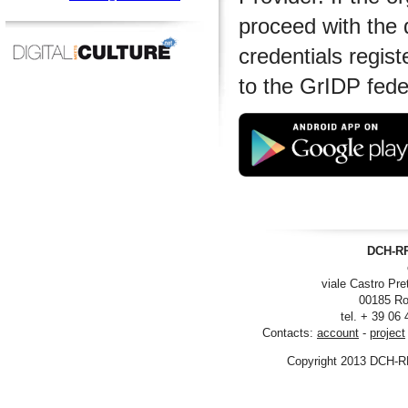
proceed with the 
credentials regist
to the GrIDP fede
DCH-RP
viale Castro Pre
00185 Ro
tel. + 39 06
Contacts:
account
-
project
Copyright 2013 DCH-R