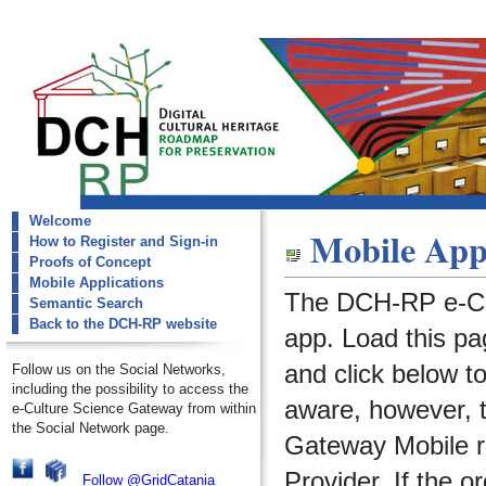
Welcome
dch-rp
Mobile Appl
How to Register and Sign-in
Mobile Applications
Proofs of Concept
Mobile Applications
The DCH-RP e-Cu
Semantic Search
Back to the DCH-RP website
app. Load this pa
and click below t
Follow us on the Social Networks,
including the possibility to access the
aware, however, 
e-Culture Science Gateway from within
the Social Network page.
Gateway Mobile re
Provider. If the o
Follow @GridCatania