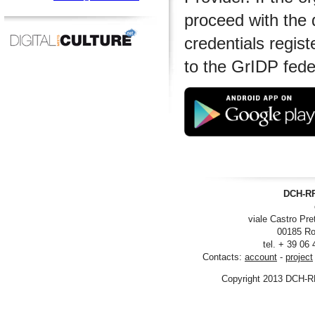
proceed with the 
credentials regist
to the GrIDP fede
DCH-RP
viale Castro Pre
00185 Ro
tel. + 39 06
Contacts:
account
-
project
Copyright 2013 DCH-R