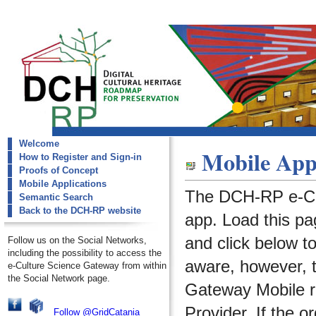
Welcome
dch-rp
Mobile Appl
How to Register and Sign-in
Mobile Applications
Proofs of Concept
Mobile Applications
The DCH-RP e-Cu
Semantic Search
Back to the DCH-RP website
app. Load this pa
and click below t
Follow us on the Social Networks,
including the possibility to access the
aware, however, 
e-Culture Science Gateway from within
the Social Network page.
Gateway Mobile re
Provider. If the o
Follow @GridCatania