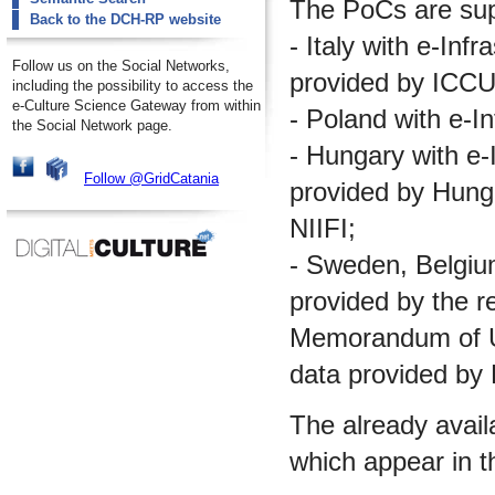
The PoCs are supp
Back to the DCH-RP website
- Italy with e-Inf
Follow us on the Social Networks,
provided by ICCU
including the possibility to access the
e-Culture Science Gateway from within
- Poland with e-I
the Social Network page.
- Hungary with e-I
Follow @GridCatania
provided by Hungar
NIIFI;
- Sweden, Belgium 
provided by the re
Memorandum of Un
data provided by
The already avail
which appear in t