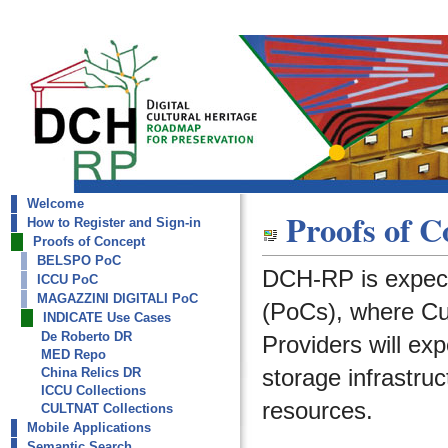
Welcome
dch-rp
Proofs of C
How to Register and Sign-in
INDICATE Use Cases
Proofs of Concept
BELSPO PoC
DCH-RP is expect
ICCU PoC
MAGAZZINI DIGITALI PoC
(PoCs), where Cult
INDICATE Use Cases
De Roberto DR
Providers will ex
MED Repo
storage infrastruc
China Relics DR
ICCU Collections
resources.
CULTNAT Collections
Mobile Applications
Semantic Search