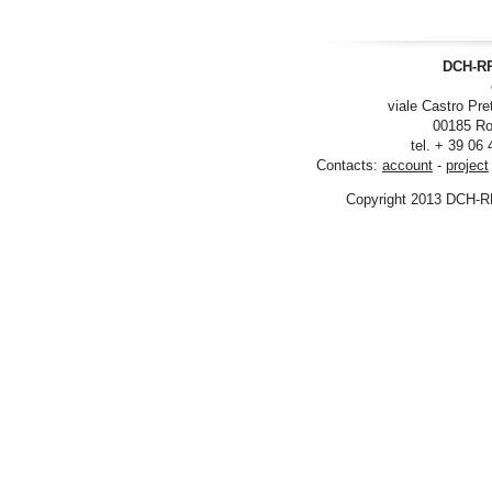
DCH-RP
viale Castro Pre
00185 Ro
tel. + 39 06
Contacts:
account
-
project
Copyright 2013 DCH-R