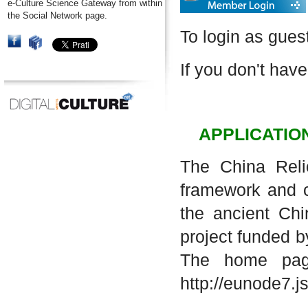
e-Culture Science Gateway from within
the Social Network page.
To login as gues
If you don't have
APPLICATIO
The China Reli
framework and co
the ancient Chi
project funded b
The home page
http://eunode7.j