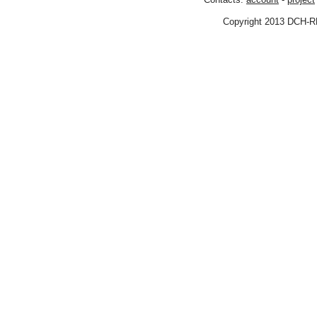
Copyright 2013 DCH-R