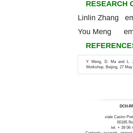
RESEARCH 
Linlin Zhang em
You Meng
em
REFERENCE
Y. Meng, D. Ma and L. Zh
Workshop, Beijing, 27 May
DCH-RP
viale Castro Pre
00185 Ro
tel. + 39 06
Contacts:
account
-
project