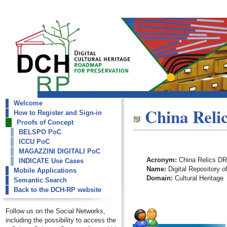
Welcome
dch-rp
China Relic
How to Register and Sign-in
China Relics DR
Proofs of Concept
BELSPO PoC
ICCU PoC
MAGAZZINI DIGITALI PoC
Acronym:
China Relics DR
INDICATE Use Cases
Name:
Digital Repository o
Mobile Applications
Domain:
Cultural Heritage
Semantic Search
Back to the DCH-RP website
Follow us on the Social Networks,
including the possibility to access the