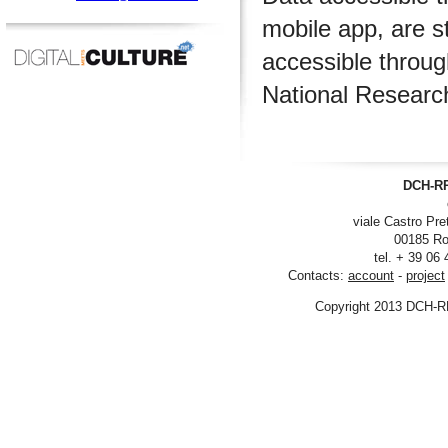
mobile app, are s
accessible throu
National Researc
DCH-RP
viale Castro Pre
00185 Ro
tel. + 39 06
Contacts:
account
-
project
Copyright 2013 DCH-R