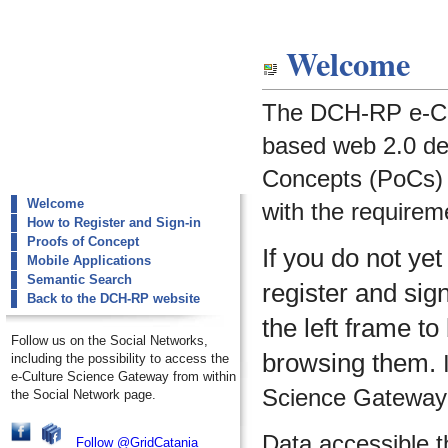
dch-rp
Welcome
Welcome
The DCH-RP e-Cu
based web 2.0 de
Concepts (PoCs) i
Welcome
with the requirem
How to Register and Sign-in
Proofs of Concept
If you do not ye
Mobile Applications
Semantic Search
register and sig
Back to the DCH-RP website
the left frame to
Follow us on the Social Networks,
browsing them.
I
including the possibility to access the
e-Culture Science Gateway from within
Science Gateway m
the Social Network page.
Data accessible 
Follow @GridCatania