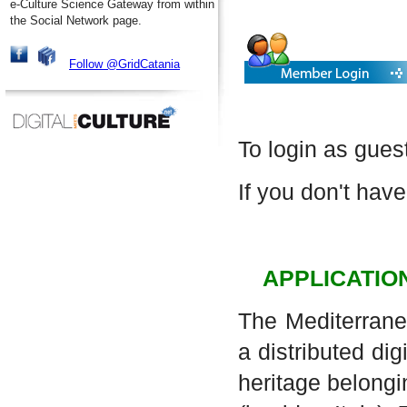
e-Culture Science Gateway from within
the Social Network page.
Follow @GridCatania
To login as gues
If you don't have
APPLICATIO
The Mediterrane
a distributed dig
heritage belongi