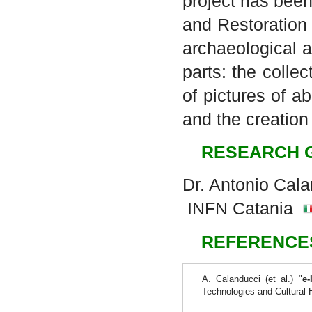
project has been
and Restoration
archaeological a
parts: the colle
of pictures of 
and the creation
RESEARCH 
Dr. Antonio Cal
INFN Catania
REFERENCE
A. Calanducci (et al.) "
e-
Technologies and Cultural 