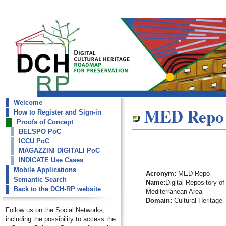
Welcome
dch-rp
MED Repo
How to Register and Sign-in
MED Repo
Proofs of Concept
BELSPO PoC
ICCU PoC
MAGAZZINI DIGITALI PoC
INDICATE Use Cases
Mobile Applications
Acronym:
MED Repo
Semantic Search
Name:
Digital Repository of
Back to the DCH-RP website
Mediterranean Area
Domain:
Cultural Heritage
Follow us on the Social Networks,
including the possibility to access the