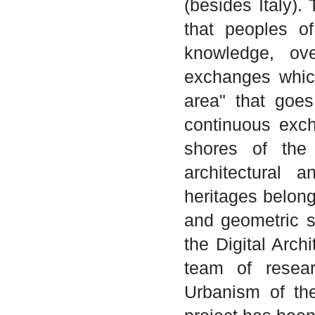
(besides Italy).
that peoples o
knowledge, ove
exchanges whic
area" that goe
continuous exch
shores of the
architectural a
heritages belongi
and geometric si
the Digital Arch
team of resear
Urbanism of the 