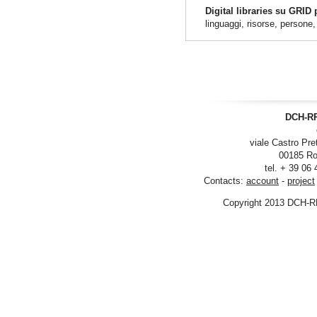
Digital libraries su GRID
linguaggi, risorse, persone
DCH-RP
viale Castro Pre
00185 Ro
tel. + 39 06
Contacts:
account
-
project
Copyright 2013 DCH-R