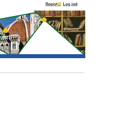
Register
Log ind
Skip to Content