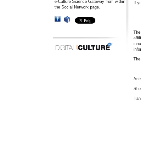
e-Culture Science Gateway from within
If y
the Social Network page.
The 
affi
inno
info
The 
Anto
She
Han