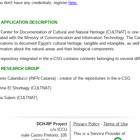
ou don't have any credentials, register
here.
APPLICATION DESCRIPTION
Center for Documentation of Cultural and Natural Heritage (CULTNAT) is one of
liated with the Ministry of Communication and Information Technology. The Cen
vations to document Egypt's cultural heritage, tangible and intangible, as wel
rmation about the natural areas and their biological components.
repository integrated in the e-CSG contains contents belonging to several diff
RESEARCH GROUP
nio Calanducci (INFN Catania) - creator of the repositories in the e-CSG
rine El Shorbagy (CULTNAT)
ia Salem (CULTNAT)
DCH-RP Project
Privacy Policy
-
Terms of Use
c/o ICCU
This is a Service Provider of:
viale Castro Pretorio, 105