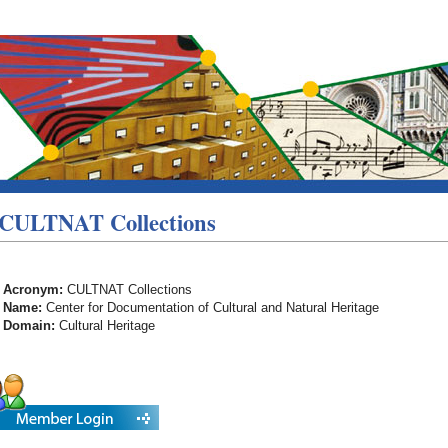
CULTNAT Collections
Acronym:
CULTNAT Collections
Name:
Center for Documentation of Cultural and Natural Heritage
Domain:
Cultural Heritage