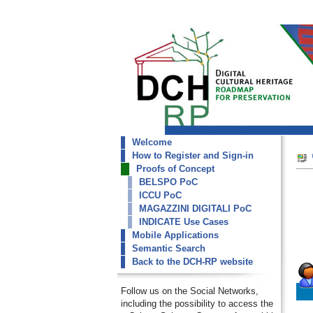
Welcome
dch-rp
How to Register and Sign-in
CULTNAT Collections
Proofs of Concept
BELSPO PoC
ICCU PoC
MAGAZZINI DIGITALI PoC
INDICATE Use Cases
Mobile Applications
Semantic Search
Back to the DCH-RP website
Follow us on the Social Networks,
including the possibility to access the