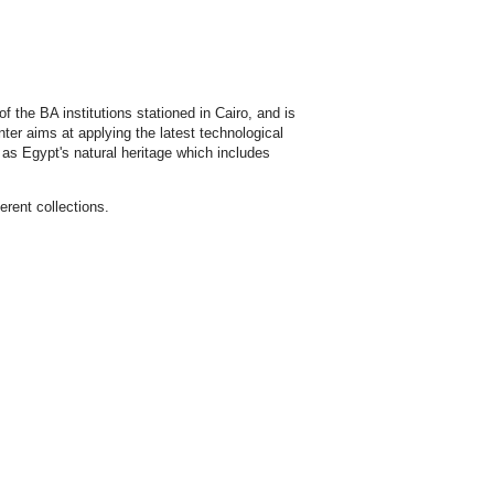
 the BA institutions stationed in Cairo, and is
ter aims at applying the latest technological
l as Egypt's natural heritage which includes
erent collections.