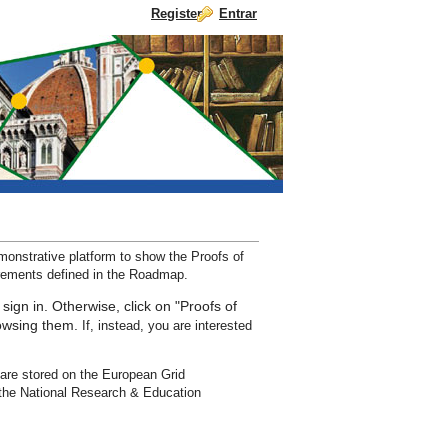
Register
Entrar
Pular para o conteúdo
nstrative platform to show the Proofs of
irements defined in the Roadmap.
 sign in. Otherwise, click on "Proofs of
rowsing them.
If, instead, you are interested
are stored on the European Grid
the National Research & Education