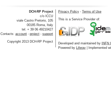
DCH-RP Project
Privacy Policy
-
Terms of Use
c/o ICCU
This is a Service Provider of:
viale Castro Pretorio, 105
00185 Roma, Italy
tel. + 39 06 49210427
Contacts:
account
-
project
-
support
Copyright 2013 DCH-RP Project
Developed and maintained by
INFN 
Powered by
Liferay
| Implemented w