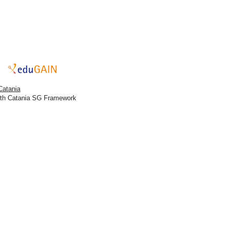
Catania
ith Catania SG Framework