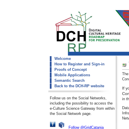
Welcome
dch-rp
How to Register and Sign-in
Welcome
Proofs of Concept
The
Mobile Applications
Conc
Semantic Search
Back to the DCH-RP website
If 
Con
Follow us on the Social Networks,
in t
including the possibility to access the
Dat
e-Culture Science Gateway from within
Inf
the Social Network page.
Net
Follow @GridCatania