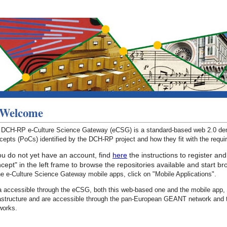
Welcome
 DCH-RP e-Culture Science Gateway (eCSG) is a standard-based web 2.0 demo
epts (PoCs) identified by the DCH-RP project and how they fit with the requ
you do not yet have an account, find
here
the instructions to register and
cept" in the left frame to browse the repositories available and start b
he e-Culture Science Gateway mobile apps, click on "Mobile Applications".
a accessible through the eCSG, both this web-based one and the mobile app, 
rastructure and are accessible through the pan-European GEANT network and 
works.