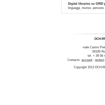
Digital libraries su GRID
linguaggi, risorse, persone
DCH-RP
viale Castro Pre
00185 Ro
tel. + 39 06
Contacts:
account
-
project
Copyright 2013 DCH-R