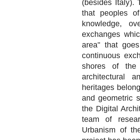
(besides Italy).
that peoples o
knowledge, ove
exchanges whic
area" that goe
continuous exch
shores of the
architectural a
heritages belongi
and geometric si
the Digital Arch
team of resear
Urbanism of the 