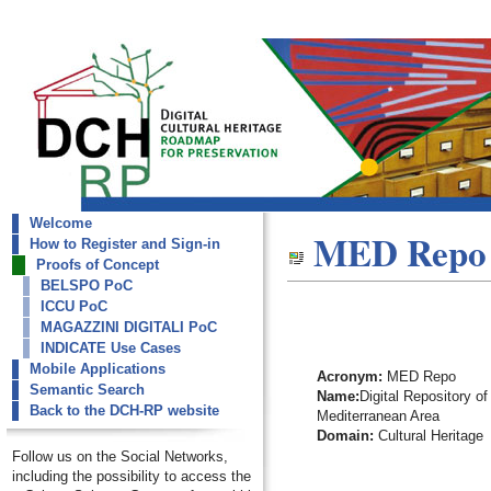
Welcome
dch-rp
MED Repo
How to Register and Sign-in
MED Repo
Proofs of Concept
BELSPO PoC
ICCU PoC
MAGAZZINI DIGITALI PoC
INDICATE Use Cases
Mobile Applications
Acronym:
MED Repo
Semantic Search
Name:
Digital Repository of
Back to the DCH-RP website
Mediterranean Area
Domain:
Cultural Heritage
Follow us on the Social Networks,
including the possibility to access the