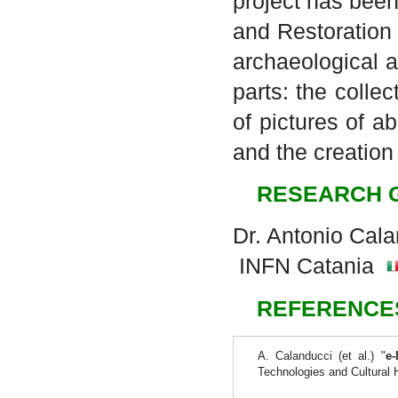
project has been
and Restoration
archaeological a
parts: the colle
of pictures of 
and the creation
RESEARCH 
Dr. Antonio Cal
INFN Catania
REFERENCE
A. Calanducci (et al.) "
e-
Technologies and Cultural 