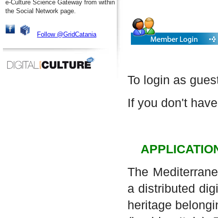
e-Culture Science Gateway from within
the Social Network page.
Follow @GridCatania
To login as gues
If you don't have
APPLICATIO
The Mediterrane
a distributed dig
heritage belongi