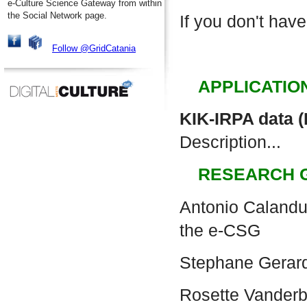
e-Culture Science Gateway from within
the Social Network page.
If you don't have
Follow @GridCatania
APPLICATIO
KIK-IRPA data 
Description...
RESEARCH 
Antonio Calanduc
the e-CSG
Stephane Gerar
Rosette Vander