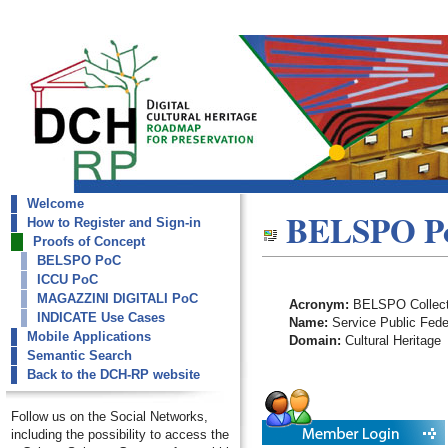
Welcome
dch-rp
BELSPO P
How to Register and Sign-in
BELSPO PoC
Proofs of Concept
BELSPO PoC
ICCU PoC
MAGAZZINI DIGITALI PoC
Acronym:
BELSPO Collect
INDICATE Use Cases
Name:
Service Public Feder
Mobile Applications
Domain:
Cultural Heritage
Semantic Search
Back to the DCH-RP website
Follow us on the Social Networks,
including the possibility to access the