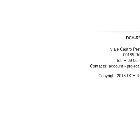
DCH-RP
viale Castro Pre
00185 Ro
tel. + 39 06
Contacts:
account
-
project
Copyright 2013 DCH-R