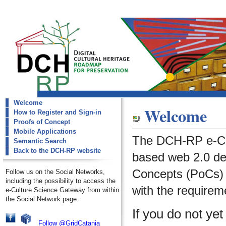
Welcome
dch-rp
Welcome
How to Register and Sign-in
Welcome
Proofs of Concept
Mobile Applications
The DCH-RP e-Cu
Semantic Search
Back to the DCH-RP website
based web 2.0 de
Concepts (PoCs) i
Follow us on the Social Networks,
including the possibility to access the
with the requirem
e-Culture Science Gateway from within
the Social Network page.
If you do not ye
Follow @GridCatania