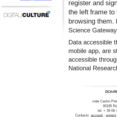
register and sig
the left frame to
browsing them.
I
Science Gateway m
Data accessible 
mobile app, are s
accessible throu
National Researc
DCH-RP
viale Castro Pre
00185 Ro
tel. + 39 06
Contacts:
account
-
project