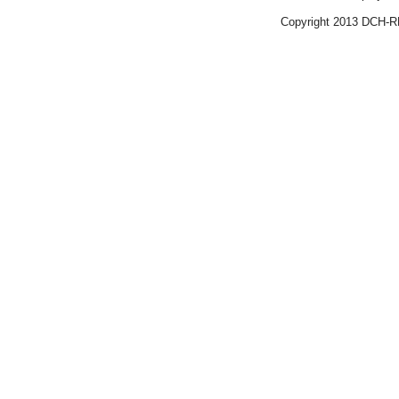
Copyright 2013 DCH-R