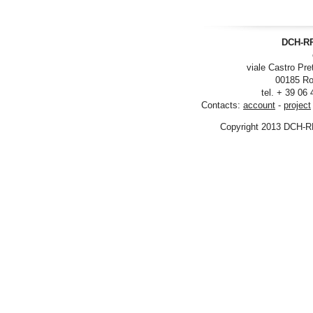
DCH-RP
viale Castro Pre
00185 Ro
tel. + 39 06
Contacts:
account
-
project
Copyright 2013 DCH-R