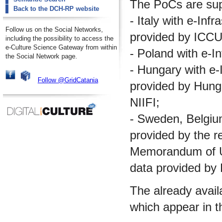
The PoCs are supp
Back to the DCH-RP website
- Italy with e-Inf
Follow us on the Social Networks,
provided by ICCU
including the possibility to access the
e-Culture Science Gateway from within
- Poland with e-I
the Social Network page.
- Hungary with e-I
Follow @GridCatania
provided by Hungar
NIIFI;
- Sweden, Belgium 
provided by the re
Memorandum of Un
data provided by
The already avail
which appear in t