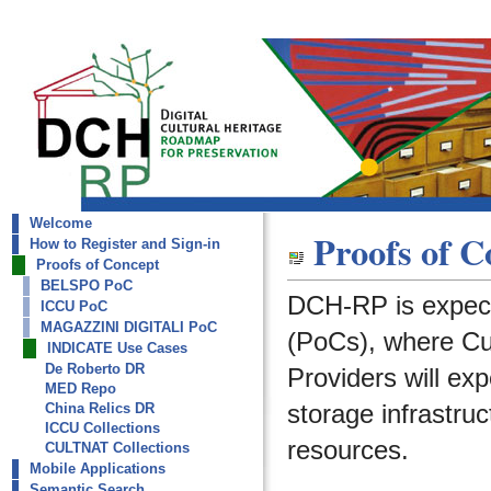
Welcome
dch-rp
Proofs of C
How to Register and Sign-in
INDICATE Use Cases
Proofs of Concept
BELSPO PoC
DCH-RP is expect
ICCU PoC
MAGAZZINI DIGITALI PoC
(PoCs), where Cult
INDICATE Use Cases
De Roberto DR
Providers will ex
MED Repo
storage infrastruc
China Relics DR
ICCU Collections
resources.
CULTNAT Collections
Mobile Applications
Semantic Search