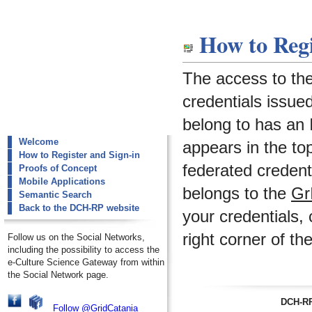
dch-rp
How to Regi
How to Register and Sign-in
The access to th
credentials issued
belong to has an I
Welcome
appears in the to
How to Register and Sign-in
federated credenti
Proofs of Concept
Mobile Applications
belongs to the
Gr
Semantic Search
Back to the DCH-RP website
your credentials, 
right corner of th
Follow us on the Social Networks,
including the possibility to access the
e-Culture Science Gateway from within
the Social Network page.
DCH-RP
Follow @GridCatania