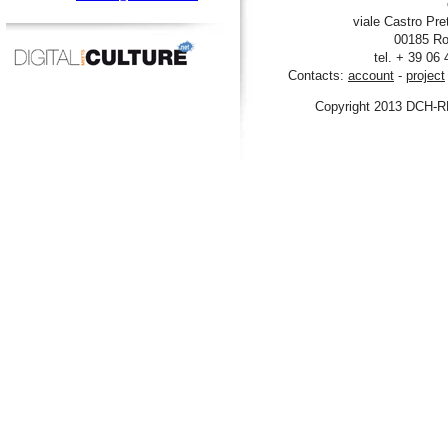
viale Castro Pre
00185 Ro
tel. + 39 06
Contacts:
account
-
project
Copyright 2013 DCH-R