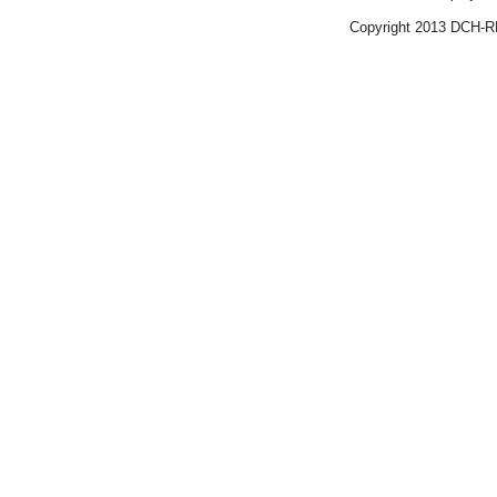
Copyright 2013 DCH-R