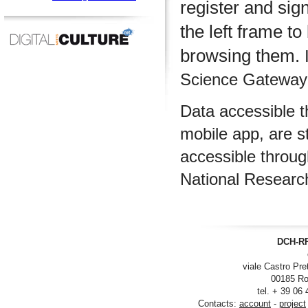
register and sig
the left frame to
browsing them.
I
Science Gateway m
Data accessible 
mobile app, are s
accessible throu
National Researc
DCH-RP
viale Castro Pre
00185 Ro
tel. + 39 06
Contacts:
account
-
project