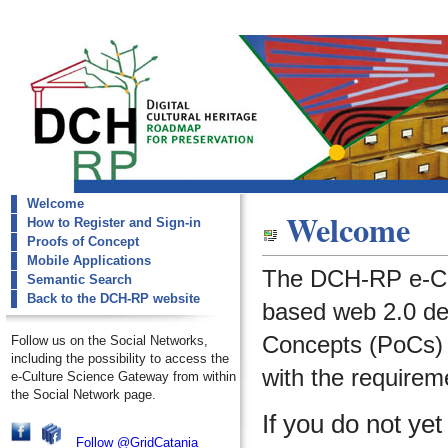
Welcome
dch-rp
Welcome
How to Register and Sign-in
Welcome
Proofs of Concept
Mobile Applications
The DCH-RP e-Cu
Semantic Search
Back to the DCH-RP website
based web 2.0 de
Concepts (PoCs) i
Follow us on the Social Networks,
including the possibility to access the
with the requirem
e-Culture Science Gateway from within
the Social Network page.
If you do not ye
Follow @GridCatania